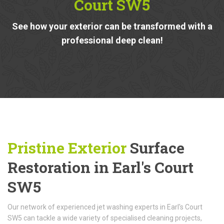
Court SW5
See how your exterior can be transformed with a
professional deep clean!
Pristine Exterior
Surface
Restoration in Earl's Court
SW5
Our network of experienced jet washing experts in Earl's Court
SW5 can tackle a wide variety of specialised cleaning projects,