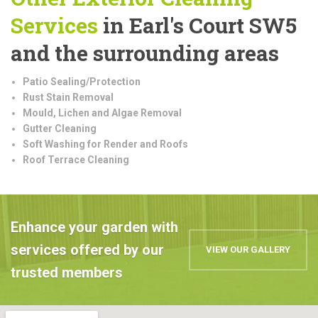
Services
in Earl's Court SW5
and the surrounding areas
Patio Sealing/Protection
Rust Stain Removal
Mould, Lichen and Algae Removal
Gutter Cleaning
Soft Washing for Render and Roofs
Roof Terrace Cleaning
Enhance your garden with
services offered by our
VIEW OUR GALLERY
trusted members