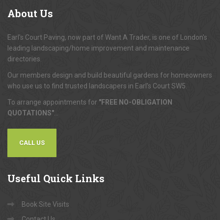
About
Us
Earl's Court Paving, now part of Want A Trader, is one of London's
leading landscaping/home improvement and maintenance
directories.
Our members design and build beautiful gardens for homeowners
who use us to find trusted landscapers in Earl's Court SW5.
To arrange appointments for
"FREE NO-OBLIGATION
QUOTATIONS"
...
CALL US
Useful
Quick Links
Book Site Visits
Contact Us