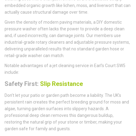
embedded organic growth like lichen, moss, and liverwort that can
actually cause structural damage over time.
Given the density of modern paving materials, a DIY domestic
pressure washer often lacks the power to provide a deep clean
and, if used incorrectly, can damage joints. Our members use
industrial-grade rotary cleaners and adjustable pressure systems,
delivering unparalleled results that no standard garden hose or
retail-grade washer can match.
Notable advantages of a jet cleaning service in Earl's Court SW5
include:
Safety First:
Slip Resistance
Don’t let your patio or garden path become a liability. The UK’s
persistent rain creates the perfect breeding ground for moss and
algae, turning garden surfaces into slippery hazards. A
professional deep clean removes this dangerous buildup,
restoring the natural grip of your stone or timber, making your
garden safe for family and guests.