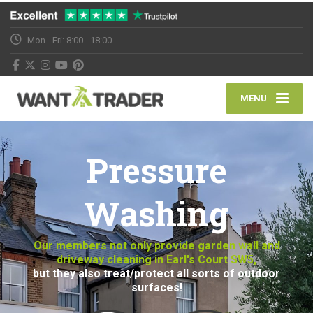
Mon - Fri: 8:00 - 18:00
MENU
Pressure
Washing
Our members not only provide garden wall and
driveway cleaning in Earl's Court SW5,
but they also treat/protect all sorts of outdoor
surfaces!