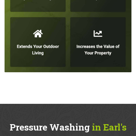
Pressure Washing
in Earl's