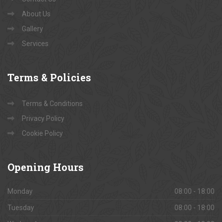
About Us
Gallery
Services
Terms
& Policies
Terms & Conditions
Privacy Policy
Cookie Policy
Opening
Hours
Monday
08:00 - 18:00
Tuesday
08:00 - 18:00