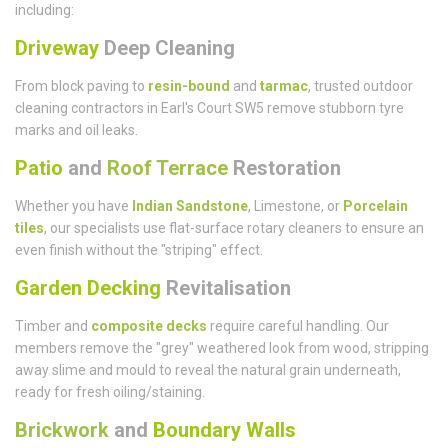
including:
Driveway
Deep Cleaning
From block paving to
resin-bound
and
tarmac
, trusted outdoor
cleaning contractors in Earl's Court SW5 remove stubborn tyre
marks and oil leaks.
Patio
and
Roof Terrace
Restoration
Whether you have
Indian Sandstone
, Limestone, or
Porcelain
tiles
, our specialists use flat-surface rotary cleaners to ensure an
even finish without the "striping" effect.
Garden Decking
Revitalisation
Timber and
composite decks
require careful handling. Our
members remove the "grey" weathered look from wood, stripping
away slime and mould to reveal the natural grain underneath,
ready for fresh oiling/staining.
Brickwork
and
Boundary Walls