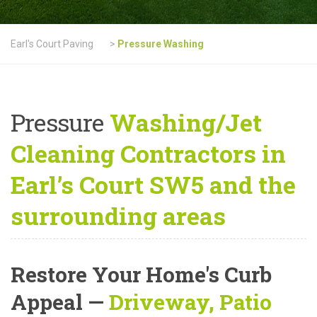
Earl's Court Paving
>
Pressure Washing
Pressure
Washing/Jet
Cleaning Contractors in
Earl’s Court SW5 and the
surrounding areas
Restore Your Home's Curb
Appeal
—
Driveway, Patio