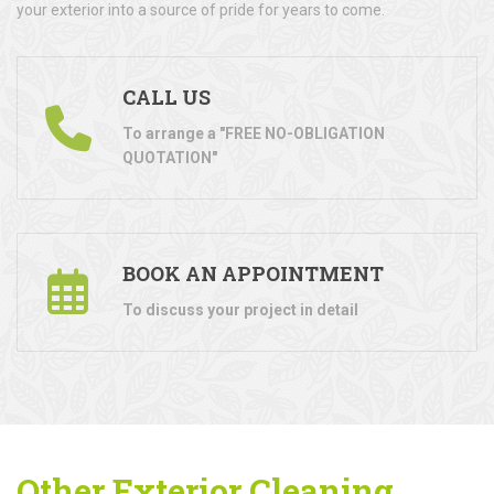
your exterior into a source of pride for years to come.
CALL US
To arrange a "FREE NO-OBLIGATION
QUOTATION"
BOOK AN APPOINTMENT
To discuss your project in detail
Other Exterior Cleaning