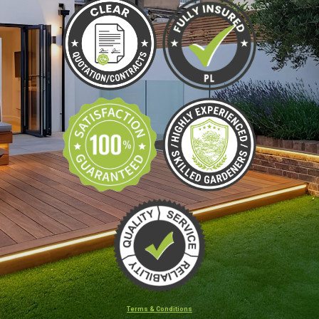
Terms & Conditions