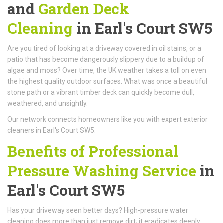
and
Garden Deck
Cleaning
in Earl's Court SW5
Are you tired of looking at a driveway covered in oil stains, or a
patio that has become dangerously slippery due to a buildup of
algae and moss? Over time, the UK weather takes a toll on even
the highest quality outdoor surfaces. What was once a beautiful
stone path or a vibrant timber deck can quickly become dull,
weathered, and unsightly.
Our network connects homeowners like you with expert exterior
cleaners in Earl's Court SW5.
Benefits of Professional
Pressure Washing Service
in
Earl's Court SW5
Has your driveway seen better days? High-pressure water
cleaning does more than just remove dirt; it eradicates deeply