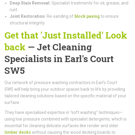
Deep Stain Removal:
Specialist treatments for oil, grease, and
rust.
Joint Restoration:
Re-sanding of
block paving
to ensure
structural integrity.
Get that 'Just Installed' Look
back
— Jet Cleaning
Specialists in Earl's Court
SW5
Our network of pressure washing contractors in Earl's Court
SW5 will help bring your outdoor spaces back to life by providing
tailored cleaning solutions based on the specific material of your
surface.
They have specialised expertise in "soft washing" techniques—
using low pressure combined with specialist detergents, which is
essential for cleaning delicate surfaces like render and older
timber decks
without causing the wood decking boards to