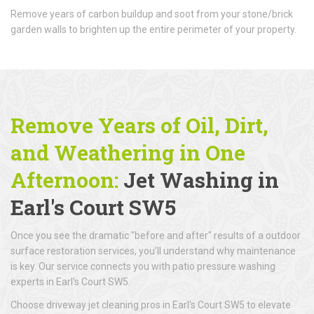
Remove years of carbon buildup and soot from your stone/brick
garden walls to brighten up the entire perimeter of your property.
Remove Years of Oil, Dirt,
and Weathering in One
Afternoon:
Jet Washing in
Earl's Court SW5
Once you see the dramatic "before and after" results of a outdoor
surface restoration services, you’ll understand why maintenance
is key. Our service connects you with patio pressure washing
experts in Earl's Court SW5.
Choose driveway jet cleaning pros in Earl's Court SW5 to elevate