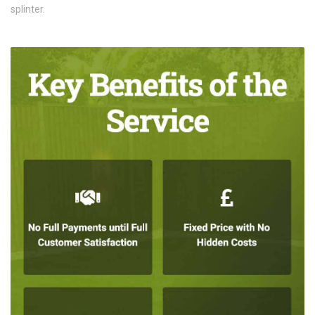
splinter.