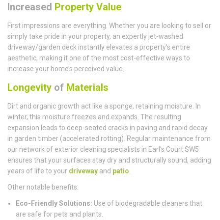
Increased
Property Value
First impressions are everything. Whether you are looking to sell or
simply take pride in your property, an expertly jet-washed
driveway/garden deck instantly elevates a property’s entire
aesthetic, making it one of the most cost-effective ways to
increase your home’s perceived value.
Longevity
of
Materials
Dirt and organic growth act like a sponge, retaining moisture. In
winter, this moisture freezes and expands. The resulting
expansion leads to deep-seated cracks in paving and rapid decay
in garden timber (accelerated rotting). Regular maintenance from
our network of exterior cleaning specialists in Earl's Court SW5
ensures that your surfaces stay dry and structurally sound, adding
years of life to your
driveway
and
patio
.
Other notable benefits:
Eco-Friendly Solutions:
Use of biodegradable cleaners that
are safe for pets and plants.