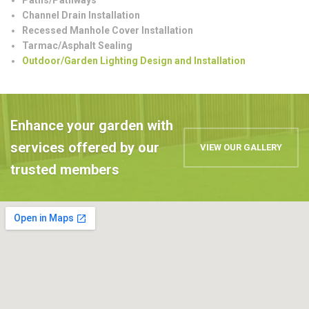
Channel Drain Installation
Recessed Manhole Cover Installation
Tarmac/Asphalt Sealing
Outdoor/Garden Lighting Design and Installation
Enhance your garden with
services offered by our
VIEW OUR GALLERY
trusted members