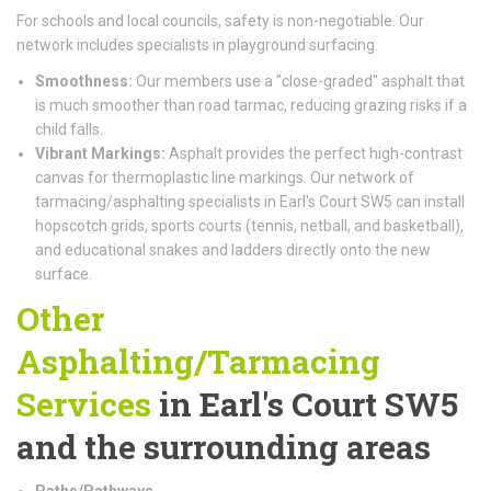
For schools and local councils, safety is non-negotiable. Our
network includes specialists in playground surfacing.
Smoothness:
Our members use a "close-graded" asphalt that
is much smoother than road tarmac, reducing grazing risks if a
child falls.
Vibrant Markings:
Asphalt provides the perfect high-contrast
canvas for thermoplastic line markings. Our network of
tarmacing/asphalting specialists in Earl's Court SW5 can install
hopscotch grids, sports courts (tennis, netball, and basketball),
and educational snakes and ladders directly onto the new
surface.
Other
Asphalting/Tarmacing
Services
in Earl's Court SW5
and the surrounding areas
Paths/Pathways