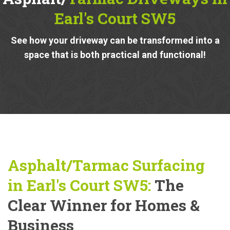
Earl's Court SW5
See how your driveway can be transformed into a
space that is both practical and functional!
Asphalt/Tarmac Surfacing
in Earl's Court SW5:
The
Clear Winner for Homes &
Business