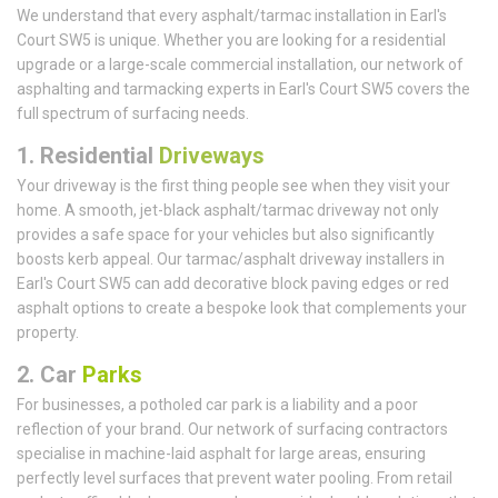
We understand that every asphalt/tarmac installation in Earl's
Court SW5 is unique. Whether you are looking for a residential
upgrade or a large-scale commercial installation, our network of
asphalting and tarmacking experts in Earl's Court SW5 covers the
full spectrum of surfacing needs.
1.
Residential
Driveways
Your driveway is the first thing people see when they visit your
home. A smooth, jet-black asphalt/tarmac driveway not only
provides a safe space for your vehicles but also significantly
boosts kerb appeal. Our tarmac/asphalt driveway installers in
Earl's Court SW5 can add decorative block paving edges or red
asphalt options to create a bespoke look that complements your
property.
2. Car
Parks
For businesses, a potholed car park is a liability and a poor
reflection of your brand. Our network of surfacing contractors
specialise in machine-laid asphalt for large areas, ensuring
perfectly level surfaces that prevent water pooling. From retail