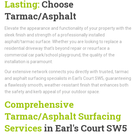
Lasting:
Choose
Tarmac/Asphalt
Elevate the appearance and functionality of your property with the
sleek finish and strength of a professionally installed
asphalt/tarmac surface. Whether you are looking to replace a
residential driveway that's beyond repair or resurface a
commercial car park/school playground, the quality of the
installation is paramount.
Our extensive network connects you directly with trusted, tarmac
and asphalt surfacing specialists in Earl's Court SW5, guaranteeing
a flawlessly smooth, weather-resistant finish that enhances both
the safety and kerb appeal of your outdoor space.
Comprehensive
Tarmac/Asphalt Surfacing
Services
in Earl's Court SW5