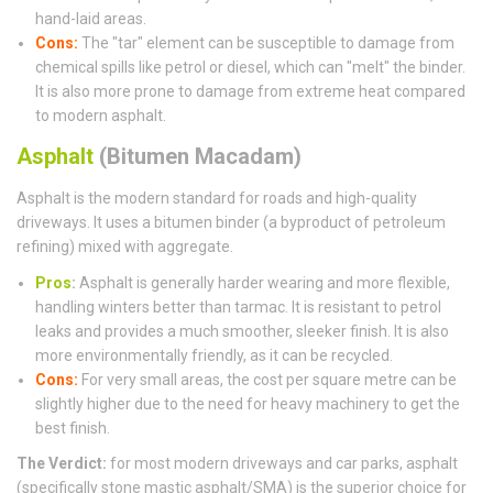
hand-laid areas.
Cons:
The "tar" element can be susceptible to damage from
chemical spills like petrol or diesel, which can "melt" the binder.
It is also more prone to damage from extreme heat compared
to modern asphalt.
Asphalt
(Bitumen Macadam)
Asphalt is the modern standard for roads and high-quality
driveways. It uses a bitumen binder (a byproduct of petroleum
refining) mixed with aggregate.
Pros
:
Asphalt is generally harder wearing and more flexible,
handling winters better than tarmac. It is resistant to petrol
leaks and provides a much smoother, sleeker finish. It is also
more environmentally friendly, as it can be recycled.
Cons:
For very small areas, the cost per square metre can be
slightly higher due to the need for heavy machinery to get the
best finish.
The Verdict:
for most modern driveways and car parks, asphalt
(specifically stone mastic asphalt/SMA) is the superior choice for