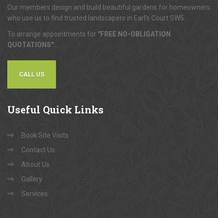
Our members design and build beautiful gardens for homeowners
who use us to find trusted landscapers in Earl's Court SW5.
To arrange appointments for
"FREE NO-OBLIGATION
QUOTATIONS"
...
CALL US
Useful
Quick Links
Book Site Visits
Contact Us
About Us
Gallery
Services