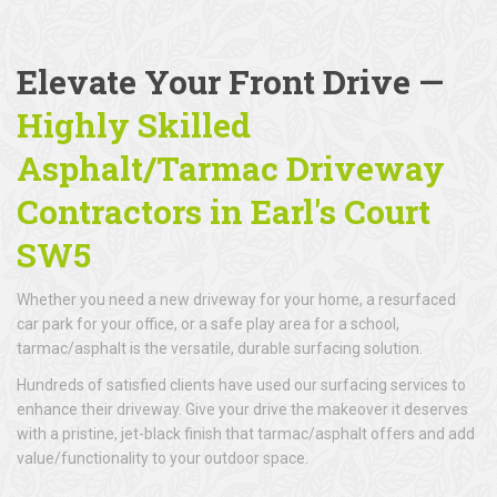
Elevate Your Front Drive —
Highly Skilled
Asphalt/Tarmac Driveway
Contractors in Earl's Court
SW5
Whether you need a new driveway for your home, a resurfaced
car park for your office, or a safe play area for a school,
tarmac/asphalt is the versatile, durable surfacing solution.
Hundreds of satisfied clients have used our surfacing services to
enhance their driveway. Give your drive the makeover it deserves
with a pristine, jet-black finish that tarmac/asphalt offers and add
value/functionality to your outdoor space.