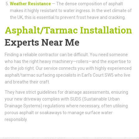
Weather Resistance
— The dense composition of asphalt
makes it highly resistant to water ingress. In the wet climate of
the UK, this is essential to prevent frost heave and cracking.
Asphalt/Tarmac Installation
Experts Near Me
Finding a reliable contractor can be difficult. You need someone
who has the right heavy machinery—rollers—and the expertise to
do the job right. Our service connects you with highly experienced
asphalt/tarmac surfacing specialists in Earl's Court SW5 who live
and breathe their craft.
They have strict guidelines for drainage assessments, ensuring
your new driveway complies with SUDS (Sustainable Urban
Drainage Systems) regulations where necessary, often utilising
porous asphalt or soakaways to manage surface water
responsibly.