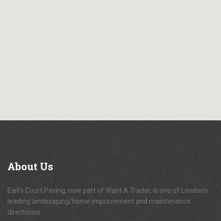
About
Us
Earl's Court Paving, now part of Want A Trader, is one of London's
leading landscaping/home improvement and maintenance
directories.