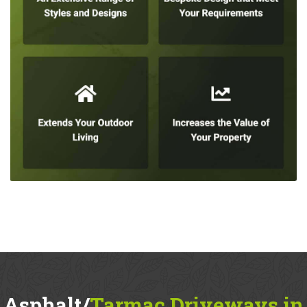
Asphalt/
Tarmac Driveways in