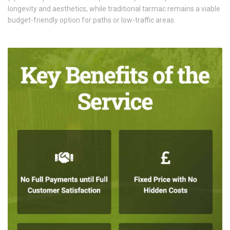
longevity and aesthetics, while traditional tarmac remains a viable
budget-friendly option for paths or low-traffic areas.