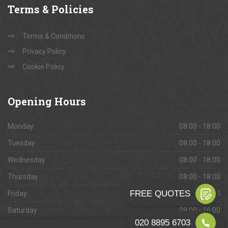
Terms
& Policies
Terms & Conditions
Privacy Policy
Cookie Policy
Opening
Hours
Monday
08:00 - 18:00
Tuesday
08:00 - 18:00
Wednesday
08:00 - 18:00
Thursday
08:00 - 18:00
Friday
08:00 - 18:00
Saturday
09:00 - 16:00
Sunday
Closed