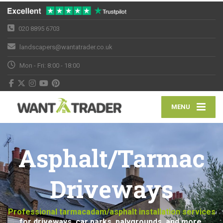
020 8895 6703
landscapers@wantatrader.co.uk
Mon - Fri: 8:00 - 18:00
MENU
Asphalt/Tarmac
Driveways
Professional tarmacadam/asphalt installation services
for driveways, car parks, palygrounds, and more.