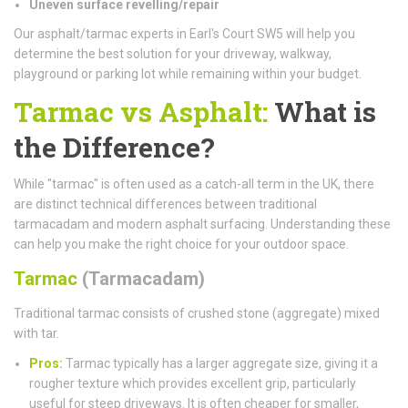
Uneven surface revelling/repair
Our asphalt/tarmac experts in Earl's Court SW5 will help you
determine the best solution for your driveway, walkway,
playground or parking lot while remaining within your budget.
Tarmac vs Asphalt:
What is
the Difference?
While "tarmac" is often used as a catch-all term in the UK, there
are distinct technical differences between traditional
tarmacadam and modern asphalt surfacing. Understanding these
can help you make the right choice for your outdoor space.
Tarmac
(Tarmacadam)
Traditional tarmac consists of crushed stone (aggregate) mixed
with tar.
Pros:
Tarmac typically has a larger aggregate size, giving it a
rougher texture which provides excellent grip, particularly
useful for steep driveways. It is often cheaper for smaller,