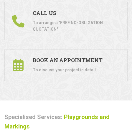
CALL US
To arrange a "FREE NO-OBLIGATION
QUOTATION"
BOOK AN APPOINTMENT
To discuss your project in detail
Specialised Services:
Playgrounds and
Markings