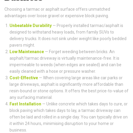
Choosing a tarmac or asphalt surface offers unmatched
advantages over loose gravel or expensive block paving.
Unbeatable Durability
— Properly installed tarmac/asphalt is
designed to withstand heavy loads, from family SUVs to
delivery trucks. It does not sink under weight like poorly bedded
pavers might.
Low Maintenance
— Forget weeding between bricks. An
asphalt/tarmac driveway is virtually maintenance-free. It is
impermeable to weeds (when edges are sealed) and can be
easily cleaned with a hose or pressure washer.
Cost-Effective
— When covering large areas like car parks or
large driveways, asphalt is significantly more affordable than
resin-bound or stone options. It offers the best price-to-value of
any surfacing material.
Fast Installation
— Unlike concrete which takes days to cure, or
block paving which takes days to lay, a tarmac driveway can
often be laid and rolled in a single day. You can typically drive on
it within 24 hours, minimising disruption to your home or
business.