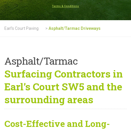
Terms & Conditions
Earl's Court Paving
>
Asphalt/Tarmac Driveways
Asphalt/Tarmac
Surfacing Contractors in
Earl’s Court SW5 and the
surrounding areas
Cost-Effective and Long-