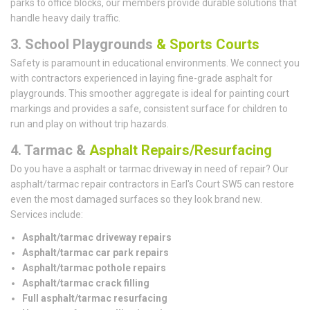
parks to office blocks, our members provide durable solutions that
handle heavy daily traffic.
3. School Playgrounds
& Sports Courts
Safety is paramount in educational environments. We connect you
with contractors experienced in laying fine-grade asphalt for
playgrounds. This smoother aggregate is ideal for painting court
markings and provides a safe, consistent surface for children to
run and play on without trip hazards.
4. Tarmac &
Asphalt Repairs/Resurfacing
Do you have a asphalt or tarmac driveway in need of repair? Our
asphalt/tarmac repair contractors in Earl's Court SW5 can restore
even the most damaged surfaces so they look brand new.
Services include:
Asphalt/tarmac driveway repairs
Asphalt/tarmac car park repairs
Asphalt/tarmac pothole repairs
Asphalt/tarmac crack filling
Full asphalt/tarmac resurfacing