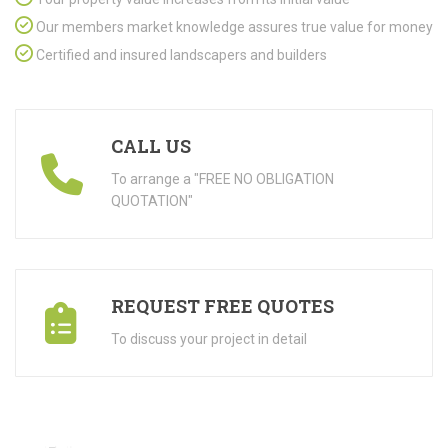
Our members market knowledge assures true value for money
Certified and insured landscapers and builders
CALL US
To arrange a "FREE NO OBLIGATION
QUOTATION"
REQUEST FREE QUOTES
To discuss your project in detail