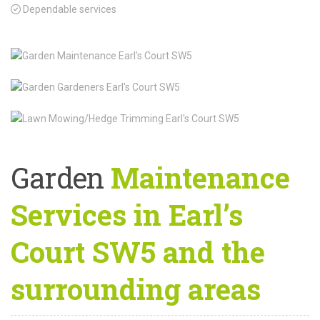
Dependable services
Garden
Maintenance
Services in Earl’s
Court SW5 and the
surrounding areas