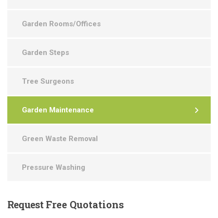
Garden Rooms/Offices
Garden Steps
Tree Surgeons
Garden Maintenance
Green Waste Removal
Pressure Washing
Request
Free Quotations