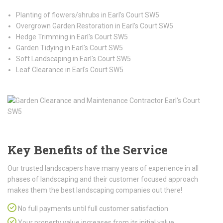
Planting of flowers/shrubs in Earl's Court SW5
Overgrown Garden Restoration in Earl's Court SW5
Hedge Trimming in Earl's Court SW5
Garden Tidying in Earl's Court SW5
Soft Landscaping in Earl's Court SW5
Leaf Clearance in Earl's Court SW5
Key Benefits of the Service
Our trusted landscapers have many years of experience in all
phases of landscaping and their customer focused approach
makes them the best landscaping companies out there!
No full payments until full customer satisfaction
Your property value increases from its initial value