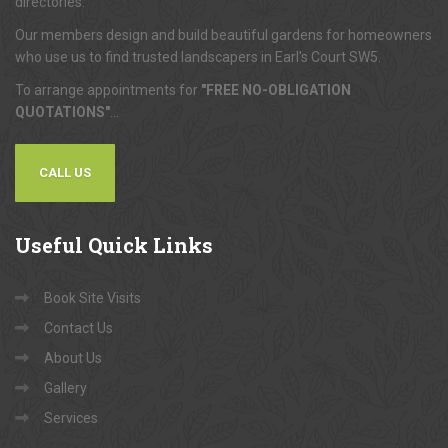
directories.
Our members design and build beautiful gardens for homeowners
who use us to find trusted landscapers in Earl's Court SW5.
To arrange appointments for
"FREE NO-OBLIGATION
QUOTATIONS"
...
CALL US
Useful
Quick Links
Book Site Visits
Contact Us
About Us
Gallery
Services