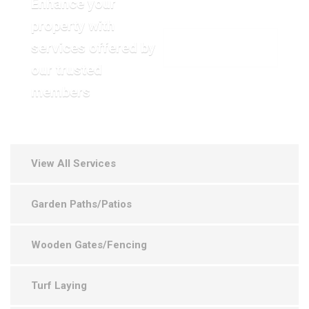
Enhance your
property with
services offered by
VIEW OUR GALLERY
our trusted
members
View All Services
Garden Paths/Patios
Wooden Gates/Fencing
Turf Laying