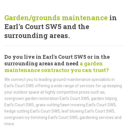
Garden/grounds maintenance
in
Earl's Court SW5 and the
surrounding areas.
Do you live in Earl's Court SW5 or in the
surrounding areas and need
a garden
maintenance contractor you can trust?
We connect you to leading ground maintenance specialists in
Earl's Court SW5 offering a wide range of services for up keeping
your outdoor space at highly competitive prices such as,
overgrown garden restoration Earl's Court SW5, garden tidying
Earl's Court SW5, grass cutting/lawn mowing Earl's Court SW5,
hedge cutting Earl's Court SW5, leaf blowing Earl's Court SW5,
overgrown ivy trimming Earl's Court SW5, gardening services and
more.