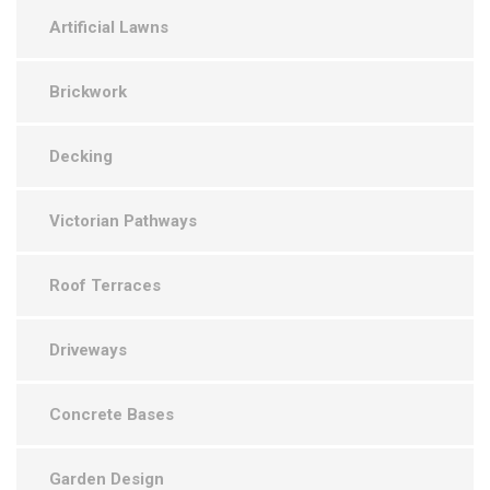
Artificial Lawns
Brickwork
Decking
Victorian Pathways
Roof Terraces
Driveways
Concrete Bases
Garden Design