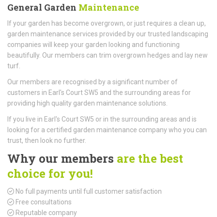
General Garden
Maintenance
If your garden has become overgrown, or just requires a clean up,
garden maintenance services provided by our trusted landscaping
companies will keep your garden looking and functioning
beautifully. Our members can trim overgrown hedges and lay new
turf.
Our members are recognised by a significant number of
customers in Earl's Court SW5 and the surrounding areas for
providing high quality garden maintenance solutions.
If you live in Earl's Court SW5 or in the surrounding areas and is
looking for a certified garden maintenance company who you can
trust, then look no further.
Why our members
are the best
choice for you!
No full payments until full customer satisfaction
Free consultations
Reputable company