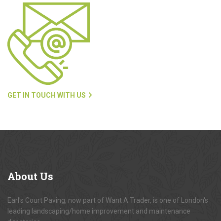
GET IN TOUCH WITH US
About
Us
Earl's Court Paving, now part of Want A Trader, is one of London's
leading landscaping/home improvement and maintenance