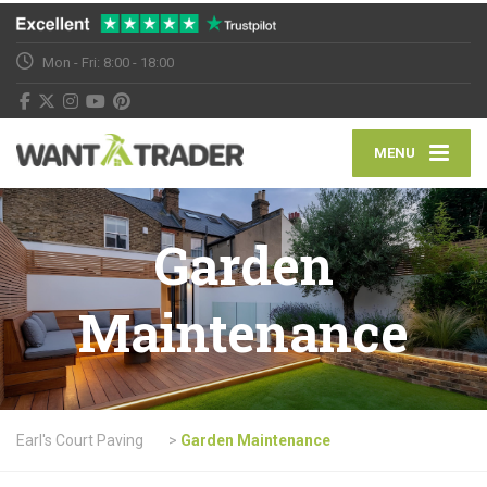
Mon - Fri: 8:00 - 18:00
MENU
Garden
Maintenance
Earl's Court Paving
>
Garden Maintenance