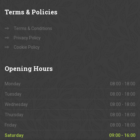
Terms
& Policies
Terms & Conditions
Privacy Policy
Cookie Policy
Opening
Hours
Monday
08:00 - 18:00
Tuesday
08:00 - 18:00
Wednesday
08:00 - 18:00
Thursday
08:00 - 18:00
Friday
08:00 - 18:00
Saturday
09:00 - 16:00