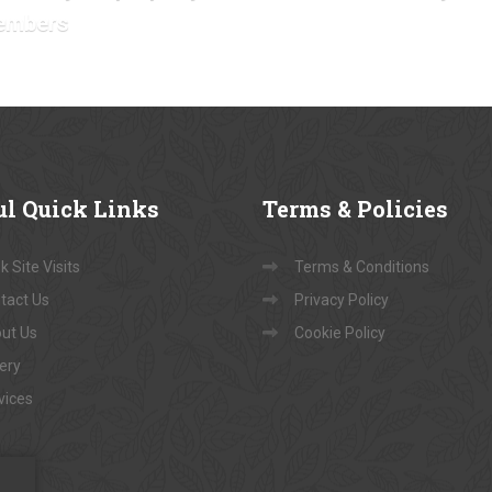
embers
ul
Quick Links
Terms
& Policies
 Site Visits
Terms & Conditions
tact Us
Privacy Policy
ut Us
Cookie Policy
lery
vices