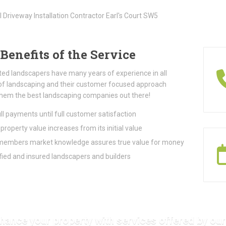
Benefits of the Service
ted landscapers have many years of experience in all
of landscaping and their customer focused approach
hem the best landscaping companies out there!
ll payments until full customer satisfaction
property value increases from its initial value
embers market knowledge assures true value for money
fied and insured landscapers and builders
hance your property with services offered by our