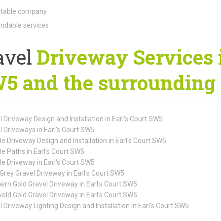
table company
dable services
avel
Driveway Services i
5 and the surrounding 
l Driveway Design and Installation in Earl's Court SW5
l Driveways in Earl's Court SW5
le Driveway Design and Installation in Earl's Court SW5
le Paths in Earl's Court SW5
le Driveway in Earl's Court SW5
Grey Gravel Driveway in Earl's Court SW5
ern Gold Gravel Driveway in Earl's Court SW5
old Gold Gravel Driveway in Earl's Court SW5
l Driveway Lighting Design and Installation in Earl's Court SW5