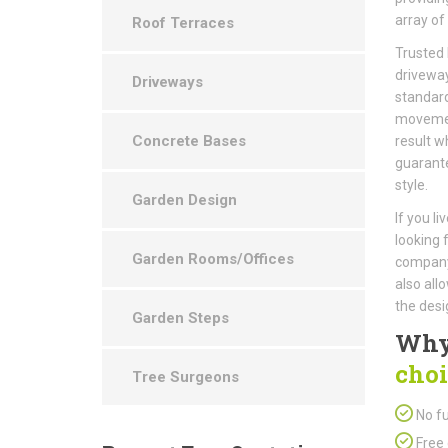
array of
Roof Terraces
Trusted 
driveway
Driveways
standard
movement
Concrete Bases
result w
guarantee
style.
Garden Design
If you li
looking 
Garden Rooms/Offices
company 
also all
the desi
Garden Steps
Why
choi
Tree Surgeons
No fu
Free 