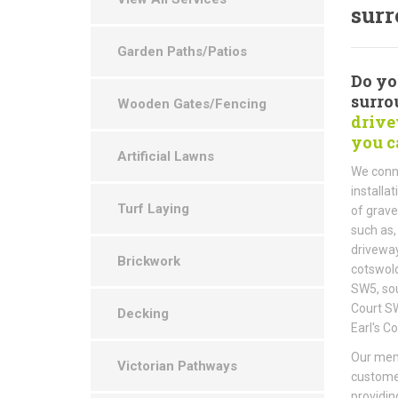
surr
Garden Paths/Patios
Do yo
surro
Wooden Gates/Fencing
drive
you c
Artificial Lawns
We conne
installa
Turf Laying
of grave
such as,
driveway
Brickwork
cotswold
SW5, sou
Court SW
Decking
Earl's C
Our memb
Victorian Pathways
customer
providin