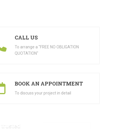
CALL US
To arrange a "FREE NO OBLIGATION
QUOTATION"
BOOK AN APPOINTMENT
To discuss your project in detail
 trusted