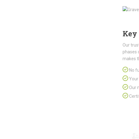
Key 
Our trus
phases 
makes t
No fu
Your 
Our m
Certi
En