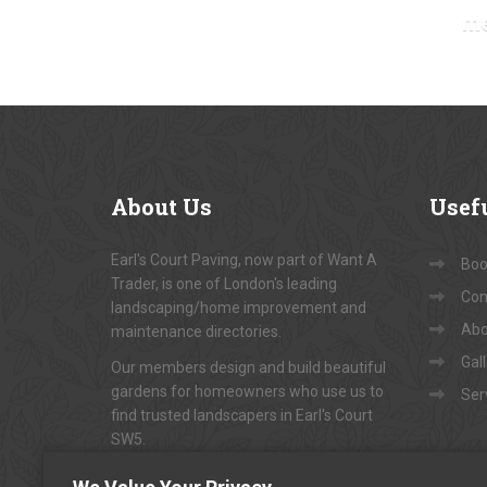
m
About
Us
Usef
Earl's Court Paving, now part of Want A
Book
Trader, is one of London's leading
Con
landscaping/home improvement and
Abo
maintenance directories.
Gal
Our members design and build beautiful
gardens for homeowners who use us to
Ser
find trusted landscapers in Earl's Court
SW5.
To arrange appointments for
"FREE NO-