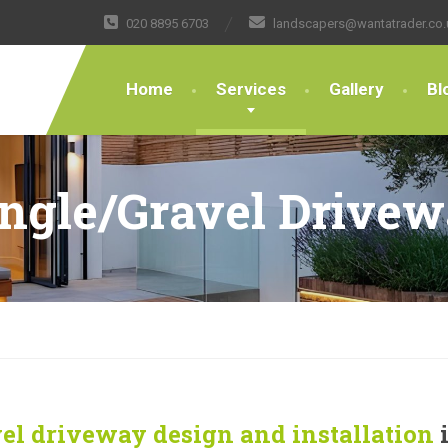
020 8895 6703
landscapers@wantatrader.co.
Home
Services
Gallery
Bl
ngle/Gravel Drive
el driveway design and installation
i