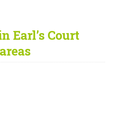
n Earl’s Court
areas