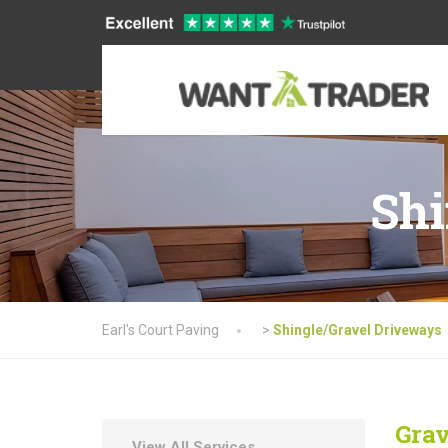
Shi
Earl's Court Paving
>
Shingle/Gravel Driveways
Grav
View All Services