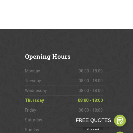
VIEW OUR GALLERY
Opening
Hours
Monday
08:00 - 18:00
Tuesday
08:00 - 18:00
Wednesday
08:00 - 18:00
Thursday
08:00 - 18:00
Friday
08:00 - 18:00
Saturday
09:00 - 16:00
Sunday
Closed