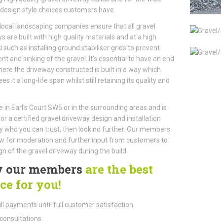
 design style choices customers have.
local landscaping companies ensure that all gravel
s are built with high quality materials and at a high
 such as installing ground stabiliser grids to prevent
 and sinking of the gravel. It’s essential to have an end
here the driveway constructed is built in a way which
s it a long-life span whilst still retaining its quality and
ve in Earl's Court SW5 or in the surrounding areas and is
for a certified gravel driveway design and installation
who you can trust, then look no further. Our members
ow for moderation and further input from customers to
gn of the gravel driveway during the build.
 our members
are the best
ce for you!
ll payments until full customer satisfaction
consultations