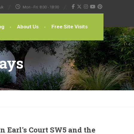
uk
Mon - Fri: 8:00 - 18:00
og
About Us
Free Site Visits
ways
n Earl's Court SW5 and the