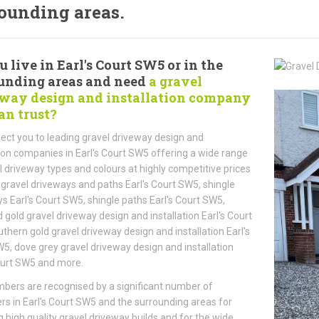
ounding areas.
u live in Earl's Court SW5 or in the
unding areas and need
a gravel
way design and installation company
an trust?
ct you to leading gravel driveway design and
tion companies in Earl's Court SW5 offering a wide range
l driveway types and colours at highly competitive prices
 gravel driveways and paths Earl's Court SW5, shingle
s Earl's Court SW5, shingle paths Earl's Court SW5,
 gold gravel driveway design and installation Earl's Court
thern gold gravel driveway design and installation Earl's
5, dove grey gravel driveway design and installation
ourt SW5 and more.
ers are recognised by a significant number of
s in Earl's Court SW5 and the surrounding areas for
g high quality gravel driveway builds and for the wide