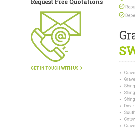
Request
Free Quotations
Repu
Depen
Gr
SW
GET IN TOUCH WITH US
Grave
Grave
Shing
Shing
Shing
Dove 
South
Cotsw
Grave