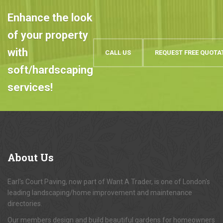
Enhance the look
of your property
with
CALL US
REQUEST FREE QUOTA
soft/hardscaping
services!
About
Us
Earl's Court Paving, now part of Want A Trader, is one of London's
leading landscaping/home improvement and maintenance
directories.
Our members design and build beautiful gardens for homeowners