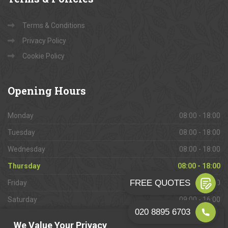
Terms & Conditions
Privacy Policy
Cookie Policy
Opening
Hours
Monday
08:00 - 18:00
Tuesday
08:00 - 18:00
Wednesday
08:00 - 18:00
Thursday
08:00 - 18:00
Friday
08:00 - 18:00
Saturday
09:00 - 16:00
Sunday
Closed
We Value Your Privacy