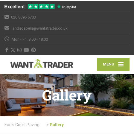
020 8895 6703
landscapers@wantatrader.co.uk
Mon - Fri: 8:00 - 18:00
MENU
Gallery
Earl's Court Paving
>
Gallery