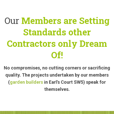
Our
Members are Setting
Standards other
Contractors only Dream
Of!
No compromises, no cutting corners or sacrificing
quality. The projects undertaken by our members
(
garden builders
in Earl's Court SW5) speak for
themselves.