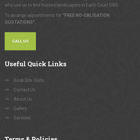
who use us to find trusted landscapers in Earl's Court SW5.
To arrange appointments for
"FREE NO-OBLIGATION
QUOTATIONS"
...
CALL US
Useful
Quick Links
Book Site Visits
Contact Us
About Us
Gallery
Services
Terms
& Policies